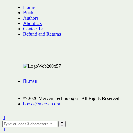
Home
Books
Authors
About Us
Contact Us
Refund and Returns
Email
© 2026 Merven Technologies. All Rights Reserved
books@merven.org