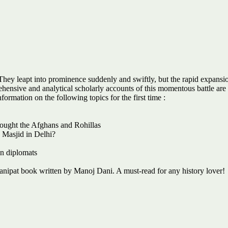
hey leapt into prominence suddenly and swiftly, but the rapid expansion 
hensive and analytical scholarly accounts of this momentous battle are
formation on the following topics for the first time :
fought the Afghans and Rohillas
a Masjid in Delhi?
an diplomats
nipat book written by Manoj Dani. A must-read for any history lover!