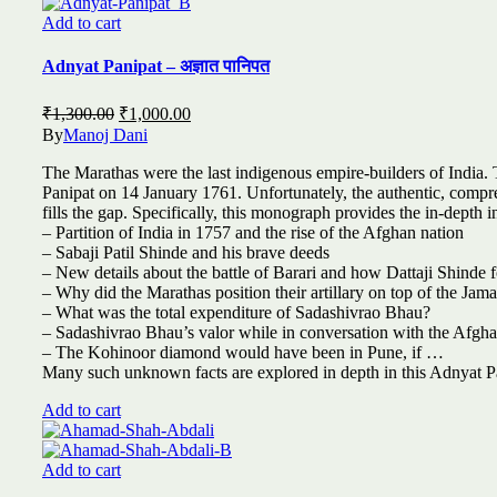
Add to cart
Adnyat Panipat – अज्ञात पानिपत
Original
Current
₹
1,300.00
₹
1,000.00
price
price
By
Manoj Dani
was:
is:
The Marathas were the last indigenous empire-builders of India. T
₹1,300.00.
₹1,000.00.
Panipat on 14 January 1761. Unfortunately, the authentic, compre
fills the gap. Specifically, this monograph provides the in-depth in
– Partition of India in 1757 and the rise of the Afghan nation
– Sabaji Patil Shinde and his brave deeds
– New details about the battle of Barari and how Dattaji Shinde 
– Why did the Marathas position their artillary on top of the Jam
– What was the total expenditure of Sadashivrao Bhau?
– Sadashivrao Bhau’s valor while in conversation with the Afgh
– The Kohinoor diamond would have been in Pune, if …
Many such unknown facts are explored in depth in this Adnyat Pa
Add to cart
Add to cart