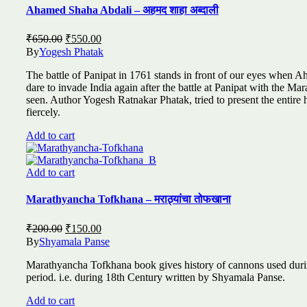
Ahamed Shaha Abdali – अहमद शाहा अब्दाली
Original
Current
₹
650.00
₹
550.00
price
price
By
Yogesh Phatak
was:
is:
The battle of Panipat in 1761 stands in front of our eyes when A
₹650.00.
₹550.00.
dare to invade India again after the battle at Panipat with the Mara
seen. Author Yogesh Ratnakar Phatak, tried to present the entir
fiercely.
Add to cart
Add to cart
Marathyancha Tofkhana – मराठ्यांचा तोफखाना
Original
Current
₹
200.00
₹
150.00
price
price
By
Shyamala Panse
was:
is:
Marathyancha Tofkhana book gives history of cannons used duri
₹200.00.
₹150.00.
period. i.e. during 18th Century written by Shyamala Panse.
Add to cart