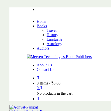
Home
Books
Travel
History
Language
Astrology
Authors
About Us
Contact Us
0 Items
-
₹
0.00
0
No products in the cart.