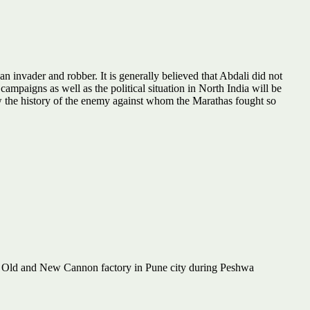
 invader and robber. It is generally believed that Abdali did not
 campaigns as well as the political situation in North India will be
ow the history of the enemy against whom the Marathas fought so
f Old and New Cannon factory in Pune city during Peshwa