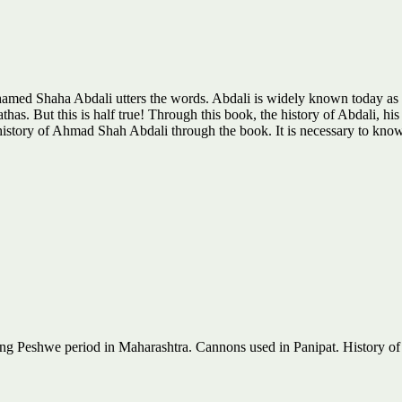
hamed Shaha Abdali utters the words. Abdali is widely known today as an
thas. But this is half true! Through this book, the history of Abdali, his
e history of Ahmad Shah Abdali through the book. It is necessary to kn
ng Peshwe period in Maharashtra. Cannons used in Panipat. History o