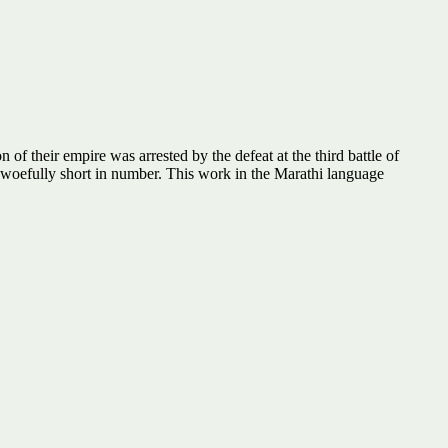
of their empire was arrested by the defeat at the third battle of
 woefully short in number. This work in the Marathi language