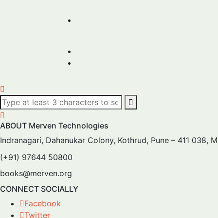
ABOUT Merven Technologies
Indranagari, Dahanukar Colony, Kothrud, Pune – 411 038, 
(+91) 97644 50800
books@merven.org
CONNECT SOCIALLY
Facebook
Twitter