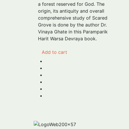
₹275.00.
₹240.00.
a forest reserved for God. The
origin, its antiquity and overall
comprehensive study of Scared
Grove is done by the author Dr.
Vinaya Ghate in this Paramparik
Harit Warsa Devraya book.
Add to cart