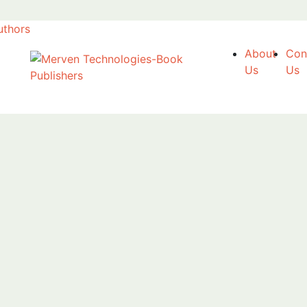
uthors
About
Con
Us
Us