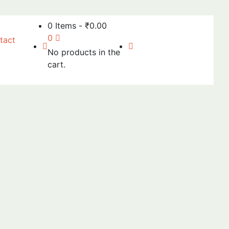
0 Items
-
₹
0.00
0
tact
No products in the
cart.