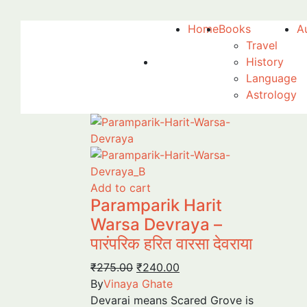
Home
Books
A
Travel
History
Language
Astrology
Add to cart
Paramparik Harit
Warsa Devraya –
पारंपरिक हरित वारसा देवराया
Original
Current
₹
275.00
₹
240.00
price
price
By
Vinaya Ghate
was:
is:
Devarai means Scared Grove is