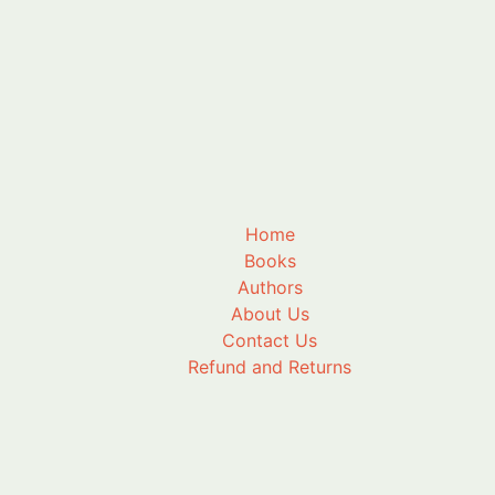
Home
Books
Authors
About Us
Contact Us
Refund and Returns