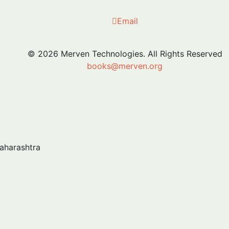
Email
© 2026 Merven Technologies. All Rights Reserved
books@merven.org
Maharashtra