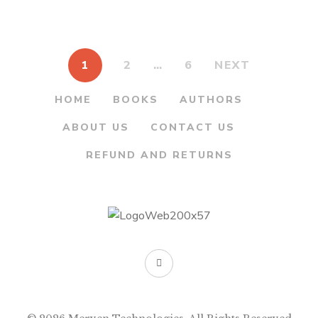
By
H.Y. KULKARNI
1
2
…
6
NEXT
HOME
BOOKS
AUTHORS
ABOUT US
CONTACT US
REFUND AND RETURNS