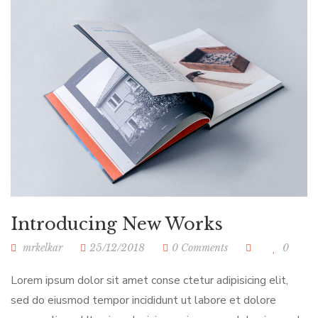
Introducing New Works
mrkelkar
25/12/2018
0 Comments
0
Lorem ipsum dolor sit amet conse ctetur adipisicing elit,
sed do eiusmod tempor incididunt ut labore et dolore