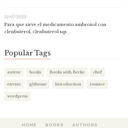
21/07/2023
Para que sirve el medicamento ambroxol con
clenbuterol, clenbuterol sqs
Popular Tags
auteur
books
Books with Berke
chef
envato
g5theme
Introduction
romace
wordpress
HOME
BOOKS
AUTHORS