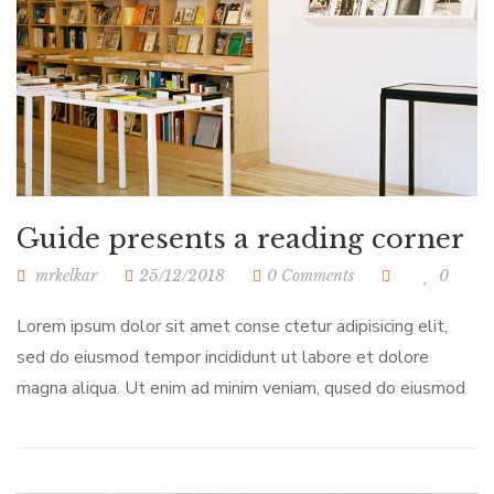
Guide presents a reading corner
mrkelkar
25/12/2018
0 Comments
0
Lorem ipsum dolor sit amet conse ctetur adipisicing elit,
sed do eiusmod tempor incididunt ut labore et dolore
magna aliqua. Ut enim ad minim veniam, qused do eiusmod