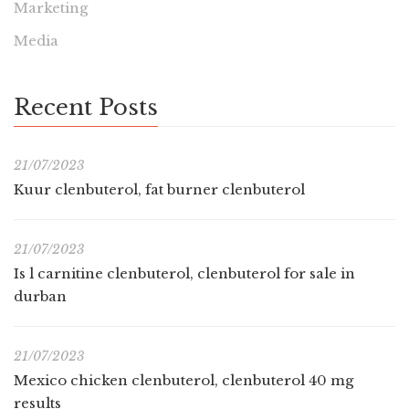
Marketing
Media
Recent Posts
21/07/2023
Kuur clenbuterol, fat burner clenbuterol
21/07/2023
Is l carnitine clenbuterol, clenbuterol for sale in
durban
21/07/2023
Mexico chicken clenbuterol, clenbuterol 40 mg
results