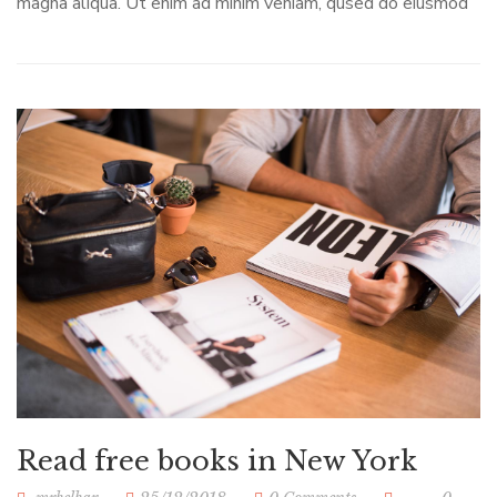
magna aliqua. Ut enim ad minim veniam, qused do eiusmod
Read free books in New York