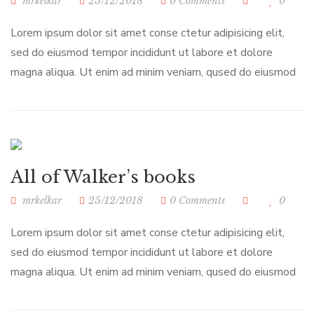
mrkelkar
25/12/2018
0 Comments
0
Lorem ipsum dolor sit amet conse ctetur adipisicing elit,
sed do eiusmod tempor incididunt ut labore et dolore
magna aliqua. Ut enim ad minim veniam, qused do eiusmod
All of Walker’s books
mrkelkar
25/12/2018
0 Comments
0
Lorem ipsum dolor sit amet conse ctetur adipisicing elit,
sed do eiusmod tempor incididunt ut labore et dolore
magna aliqua. Ut enim ad minim veniam, qused do eiusmod