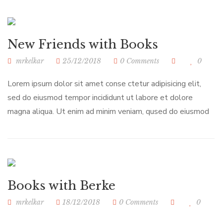
New Friends with Books
mrkelkar
25/12/2018
0 Comments
0
Lorem ipsum dolor sit amet conse ctetur adipisicing elit,
sed do eiusmod tempor incididunt ut labore et dolore
magna aliqua. Ut enim ad minim veniam, qused do eiusmod
Books with Berke
mrkelkar
18/12/2018
0 Comments
0