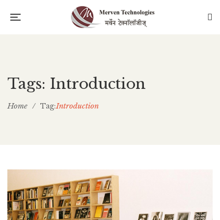
Tags: Introduction
Home
/
Introduction
Tag: