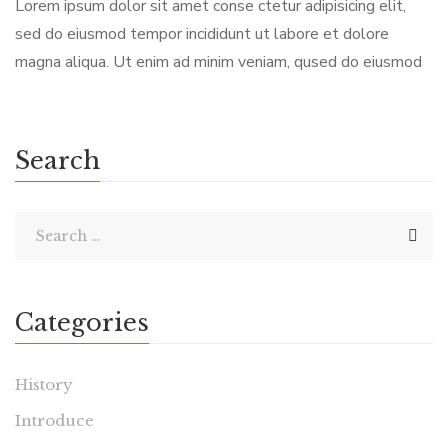
Lorem ipsum dolor sit amet conse ctetur adipisicing elit,
sed do eiusmod tempor incididunt ut labore et dolore
magna aliqua. Ut enim ad minim veniam, qused do eiusmod
Search
Categories
History
Introduce