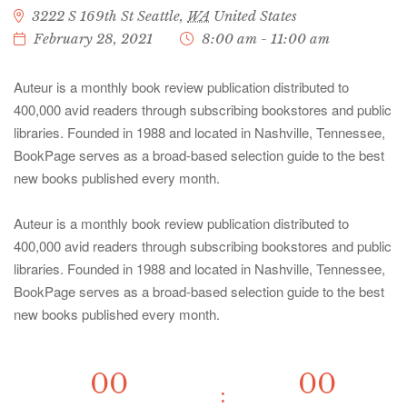
3222 S 169th St
Seattle
,
WA
United States
February 28, 2021
8:00 am - 11:00 am
Auteur is a monthly book review publication distributed to
400,000 avid readers through subscribing bookstores and public
libraries. Founded in 1988 and located in Nashville, Tennessee,
BookPage serves as a broad-based selection guide to the best
new books published every month.
Auteur is a monthly book review publication distributed to
400,000 avid readers through subscribing bookstores and public
libraries. Founded in 1988 and located in Nashville, Tennessee,
BookPage serves as a broad-based selection guide to the best
new books published every month.
00
00