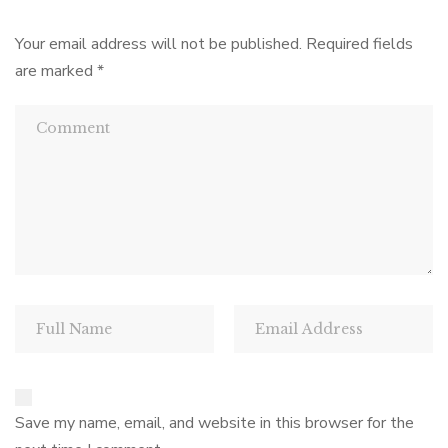
Your email address will not be published.
Required fields
are marked
*
Save my name, email, and website in this browser for the