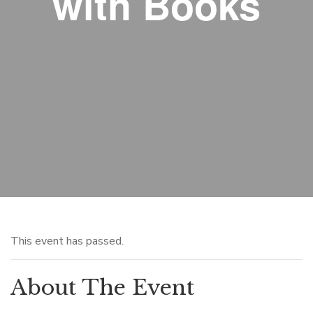
with Books
This event has passed.
About The Event