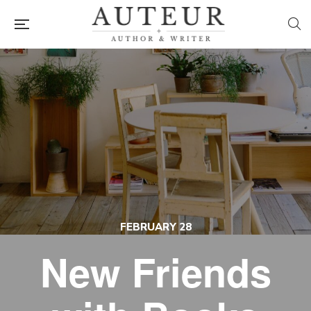
FEBRUARY 28
New Friends