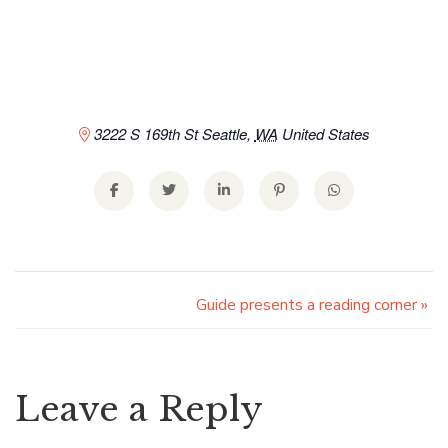
3222 S 169th St
Seattle
,
WA
United States
Guide presents a reading corner
»
Leave a Reply