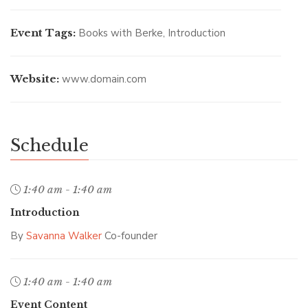
Event Tags:
Books with Berke
,
Introduction
Website:
www.domain.com
Schedule
1:40 am - 1:40 am
Introduction
By
Savanna Walker
Co-founder
1:40 am - 1:40 am
Event Content