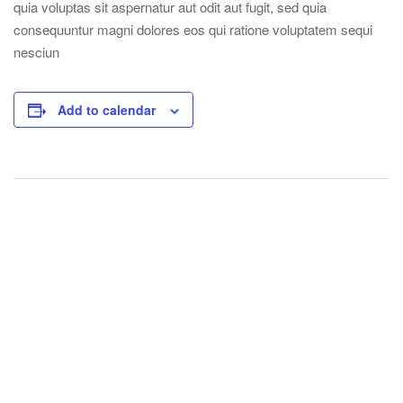
quia voluptas sit aspernatur aut odit aut fugit, sed quia
consequuntur magni dolores eos qui ratione voluptatem sequi
nesciun
Add to calendar