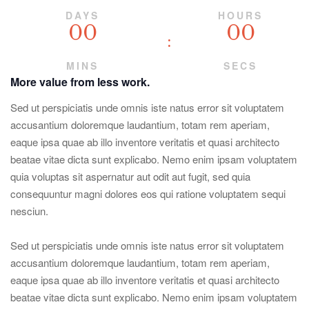
DAYS
HOURS
00
00
MINS
SECS
More value from less work.
Sed ut perspiciatis unde omnis iste natus error sit voluptatem
accusantium doloremque laudantium, totam rem aperiam,
eaque ipsa quae ab illo inventore veritatis et quasi architecto
beatae vitae dicta sunt explicabo. Nemo enim ipsam voluptatem
quia voluptas sit aspernatur aut odit aut fugit, sed quia
consequuntur magni dolores eos qui ratione voluptatem sequi
nesciun.
Sed ut perspiciatis unde omnis iste natus error sit voluptatem
accusantium doloremque laudantium, totam rem aperiam,
eaque ipsa quae ab illo inventore veritatis et quasi architecto
beatae vitae dicta sunt explicabo. Nemo enim ipsam voluptatem