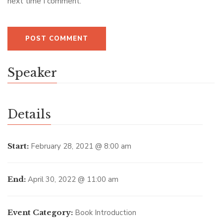
next time I comment.
Speaker
Details
Start:
February 28, 2021 @ 8:00 am
End:
April 30, 2022 @ 11:00 am
Event Category:
Book Introduction