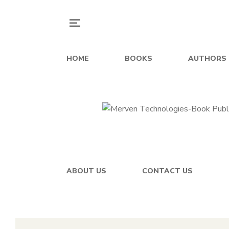
HOME
BOOKS
AUTHORS
ABOUT US
CONTACT US