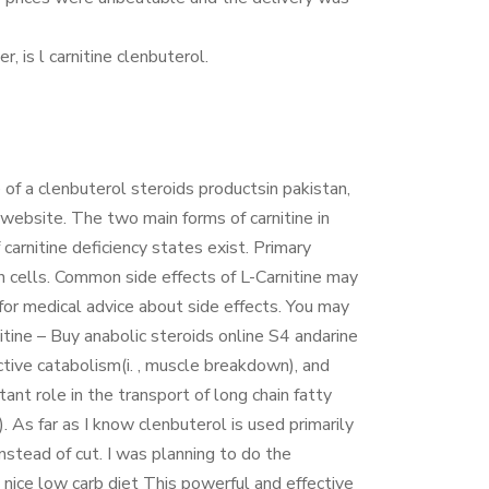
 is l carnitine clenbuterol.
 of a clenbuterol steroids productsin pakistan,
website. The two main forms of carnitine in
arnitine deficiency states exist. Primary
hin cells. Common side effects of L-Carnitine may
 for medical advice about side effects. You may
tine – Buy anabolic steroids online S4 andarine
ctive catabolism(i. , muscle breakdown), and
tant role in the transport of long chain fatty
). As far as I know clenbuterol is used primarily
nstead of cut. I was planning to do the
ice low carb diet This powerful and effective