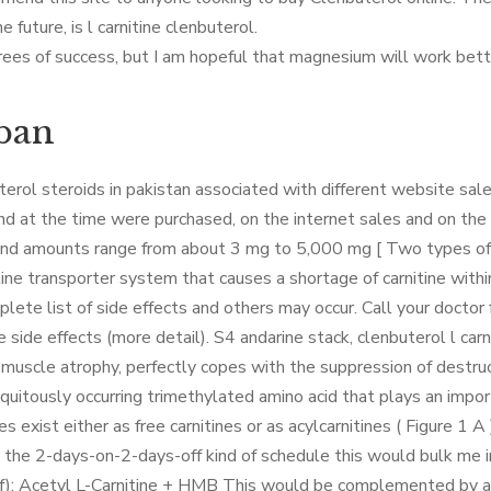
he future, is l carnitine clenbuterol.
ees of success, but I am hopeful that magnesium will work better,
rban
erol steroids in pakistan associated with different website sale
d at the time were purchased, on the internet sales and on the 
 and amounts range from about 3 mg to 5,000 mg [ Two types of c
rnitine transporter system that causes a shortage of carnitine wit
mplete list of side effects and others may occur. Call your doctor
ide effects (more detail). S4 andarine stack, clenbuterol l carni
f muscle atrophy, perfectly copes with the suppression of destru
biquitously occurring trimethylated amino acid that plays an impor
s exist either as free carnitines or as acylcarnitines ( Figure 1 A 
se the 2-days-on-2-days-off kind of schedule this would bulk me i
f): Acetyl L-Carnitine + HMB This would be complemented by a n