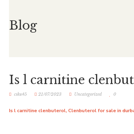
Blog
Is l carnitine clenbu
csku45
21/07/2023
Uncategorized
0
Is l carnitine clenbuterol, Clenbuterol for sale in dur