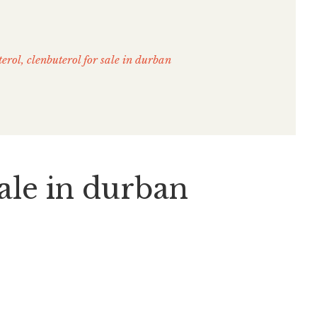
terol, clenbuterol for sale in durban
sale in durban