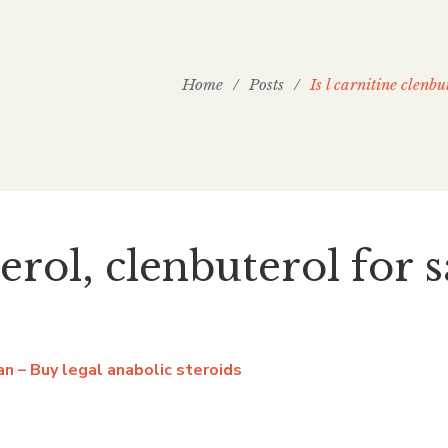
Home
/
Posts
/
Is l carnitine clenbu
terol, clenbuterol for 
ban – Buy legal anabolic steroids