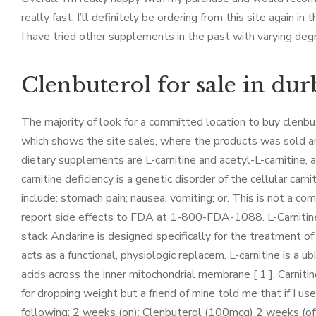
really fast. I’ll definitely be ordering from this site again in t
I have tried other supplements in the past with varying degr
Clenbuterol for sale in du
The majority of look for a committed location to buy clenbut
which shows the site sales, where the products was sold an
dietary supplements are L-carnitine and acetyl-L-carnitine,
carnitine deficiency is a genetic disorder of the cellular ca
include: stomach pain; nausea, vomiting; or. This is not a co
report side effects to FDA at 1-800-FDA-1088. L-Carnitine s
stack Andarine is designed specifically for the treatment o
acts as a functional, physiologic replacem. L-carnitine is a u
acids across the inner mitochondrial membrane [ 1 ]. Carnitine
for dropping weight but a friend of mine told me that if I u
following: 2 weeks (on): Clenbuterol (100mcg) 2 weeks (of