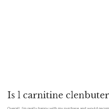
Is l carnitine clenbute
Overall, I’m really happy with my purchase and would recom