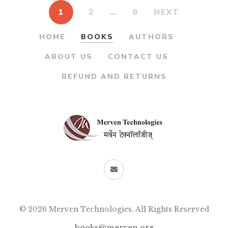
1
2
…
8
NEXT
HOME
BOOKS
AUTHORS
ABOUT US
CONTACT US
REFUND AND RETURNS
© 2026 Merven Technologies. All Rights Reserved
books@merven.org