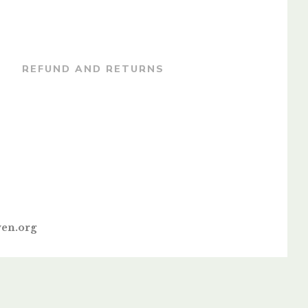
REFUND AND RETURNS
en.org