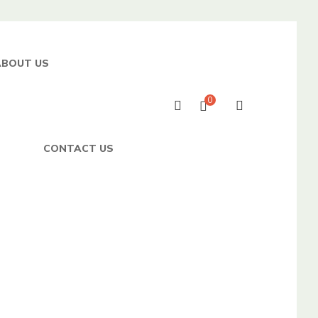
ABOUT US
0
CONTACT US