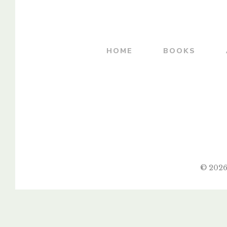
By
COL. R. D. PALSOKAR
By
DR. LATA 
HOME
BOOKS
© 2026