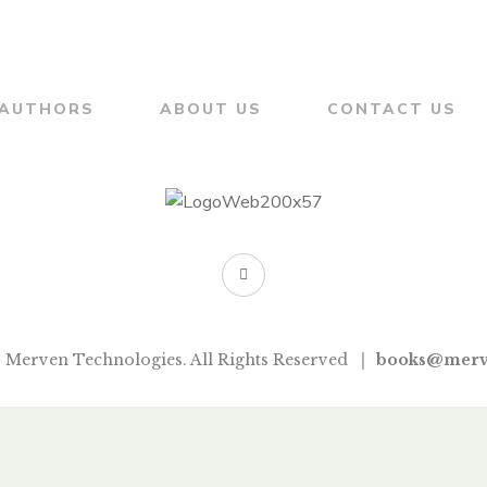
AKLUJKAR
AUTHORS
ABOUT US
CONTACT US
 Merven Technologies. All Rights Reserved
books@merv