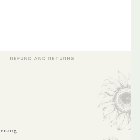
By
WING COMMANDER M.S.
NARAVANE
REFUND AND RETURNS
en.org