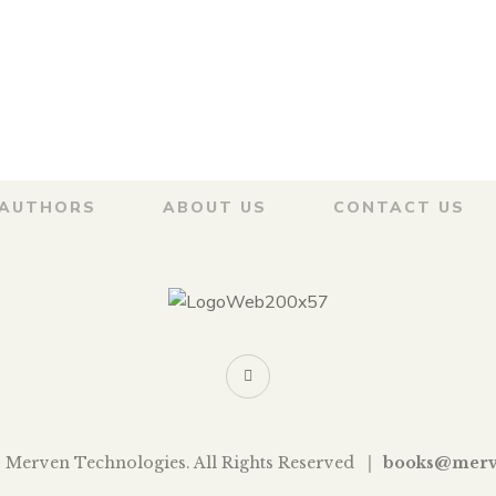
archi
हाराष्ट्राची
वाटेवरची
थळे
 VAIDYA
AUTHORS
ABOUT US
CONTACT US
 Merven Technologies. All Rights Reserved
books@merv