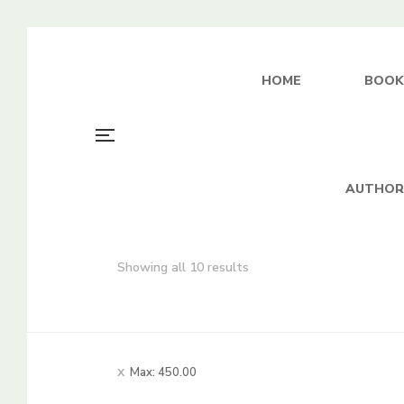
HOME
BOOK
AUTHOR
Sorted
Showing all 10 results
by
average
rating
Max:
450.00