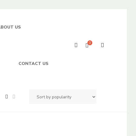
ABOUT US
0
CONTACT US