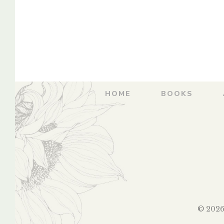
WarsaSthale –
Advatev
महाराष्ट्राची शोधयात्रा –
Warsasthale – म
नासिकची वारसास्थळे
शोधयात्रा आड
वारसास्
By
ANURAG VAIDYA
By
ANURAG
HOME
BOOKS
© 2026