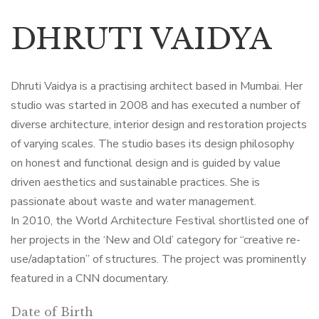
DHRUTI VAIDYA
Dhruti Vaidya is a practising architect based in Mumbai. Her
studio was started in 2008 and has executed a number of
diverse architecture, interior design and restoration projects
of varying scales. The studio bases its design philosophy
on honest and functional design and is guided by value
driven aesthetics and sustainable practices. She is
passionate about waste and water management.
In 2010, the World Architecture Festival shortlisted one of
her projects in the ‘New and Old’ category for “creative re-
use/adaptation” of structures. The project was prominently
featured in a CNN documentary.
Date of Birth