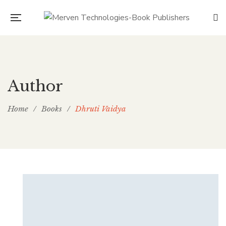
Author
Home
/
Books
/
Dhruti Vaidya