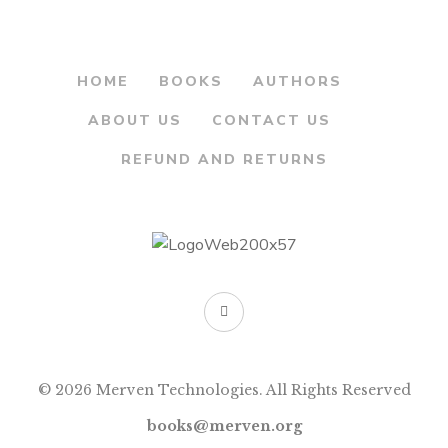
HOME
BOOKS
AUTHORS
ABOUT US
CONTACT US
REFUND AND RETURNS
© 2026 Merven Technologies. All Rights Reserved
books@merven.org