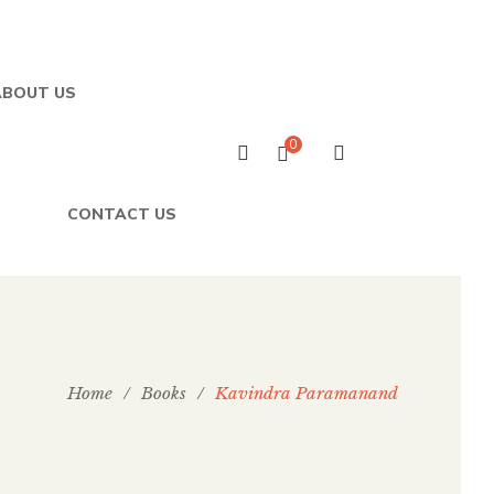
ABOUT US
0
CONTACT US
Home
/
Books
/
Kavindra Paramanand