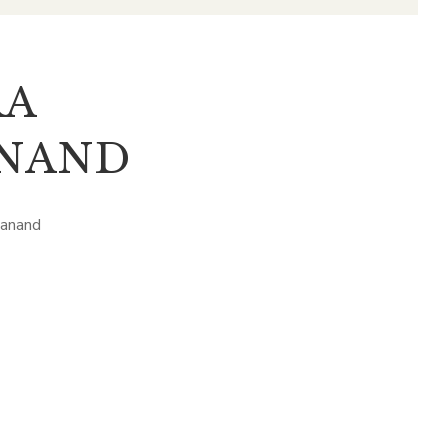
RA
NAND
manand