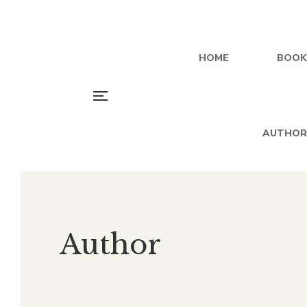
HOME
BOOK
AUTHOR
Author