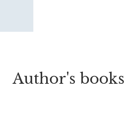
Author's books