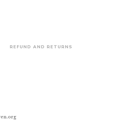
REFUND AND RETURNS
en.org