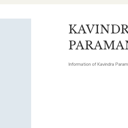
KAVIND
PARAMA
Information of Kavindra Para