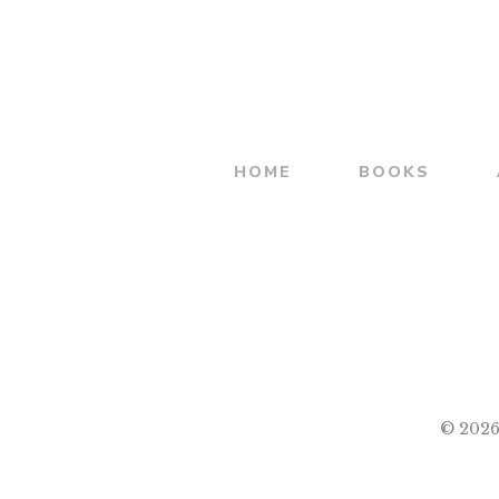
was:
is:
शिवभारत
₹500.00.
₹400.00.
HOME
BOOKS
© 2026