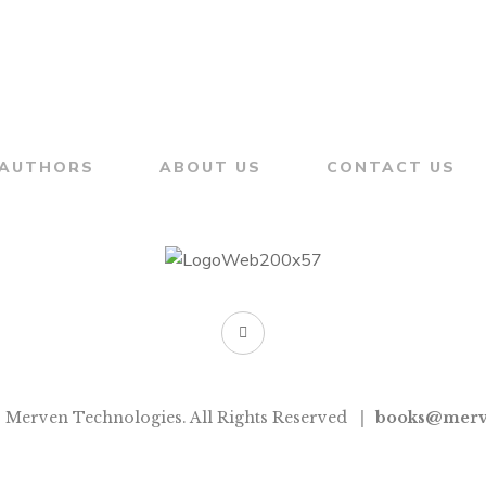
AUTHORS
ABOUT US
CONTACT US
 Merven Technologies. All Rights Reserved
books@merv