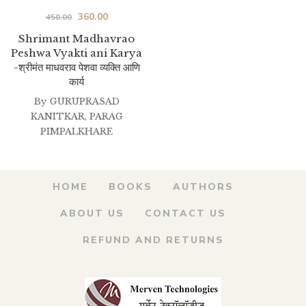
Original
Current
360.00
450.00
price
price
Shrimant Madhavrao
Peshwa Vyakti ani Karya
was:
is:
-श्रीमंत माधवराव पेशवा व्यक्ति आणि
₹450.00.
₹360.00.
कार्य
By
GURUPRASAD
KANITKAR
,
PARAG
PIMPALKHARE
HOME
BOOKS
AUTHORS
ABOUT US
CONTACT US
REFUND AND RETURNS