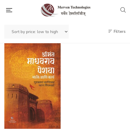
Filters