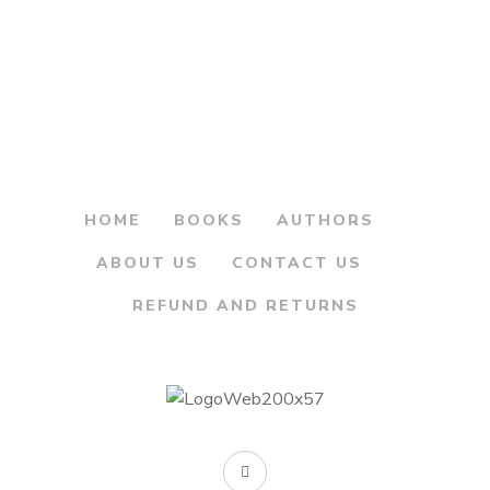
price
price
The Maritime and
was:
is:
Coastal forts of
India
₹450.00.
₹360.00.
By
WING COMMANDER
M.S. NARAVANE
HOME
BOOKS
AUTHORS
ABOUT US
CONTACT US
REFUND AND RETURNS