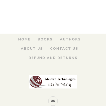
was:
is:
Angre.. Maratha
Armar – सरखेल कान्होजी
₹250.00.
₹200.00.
आंग्रे…मराठा आरमार
By
DATTATRAY KETKAR
HOME
BOOKS
AUTHORS
ABOUT US
CONTACT US
REFUND AND RETURNS