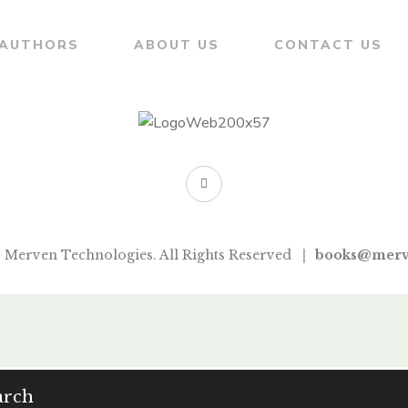
AUTHORS
ABOUT US
CONTACT US
 Merven Technologies. All Rights Reserved
books@merv