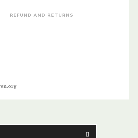
REFUND AND RETURNS
en.org