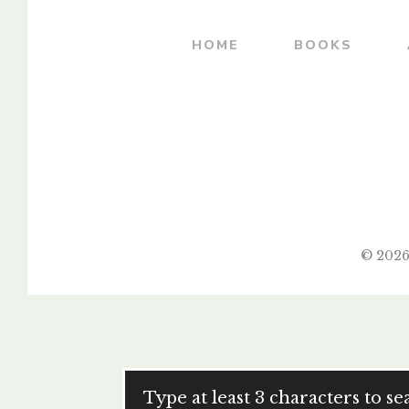
HOME
BOOKS
© 2026