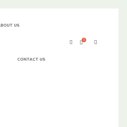
ABOUT US
0
CONTACT US