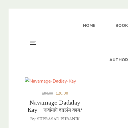
HOME
BOOK
AUTHOR
Original
Current
120.00
150.00
price
price
Navamage Dadalay
was:
is:
Kay – नावांमागे दडलंय काय?
₹150.00.
₹120.00.
By
SUPRASAD PURANIK