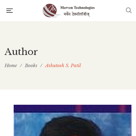
Author
Home
/
Books
/
Ashutosh S. Patil