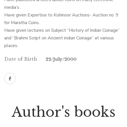
media’s .
Have given Expertise to Kohinoor Auctions- Auction no. 9
for Maratha Coins.
Have given lectures on Subject “History of Indian Coinage”
and “Brahmi Script on Ancient indian Coinage” at various
places.
Date of Birth
22/July/2000
Author's books