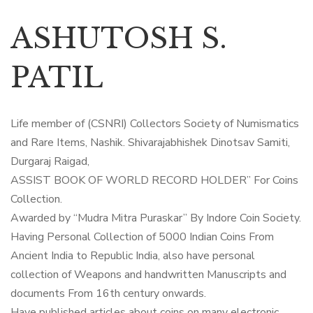
ASHUTOSH S.
PATIL
Life member of (CSNRI) Collectors Society of Numismatics
and Rare Items, Nashik. Shivarajabhishek Dinotsav Samiti,
Durgaraj Raigad,
ASSIST BOOK OF WORLD RECORD HOLDER” For Coins
Collection.
Awarded by “Mudra Mitra Puraskar” By Indore Coin Society.
Having Personal Collection of 5000 Indian Coins From
Ancient India to Republic India, also have personal
collection of Weapons and handwritten Manuscripts and
documents From 16th century onwards.
Have published articles about coins on many electronic