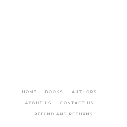
Original
Current
240.00
300.00
price
price
Pashchimi
was:
is:
Kshatrapanchi Nani
– पश्चिमी क्षत्रपांची नाणी
₹300.00.
₹240.00.
HOME
BOOKS
AUTHORS
ABOUT US
CONTACT US
REFUND AND RETURNS