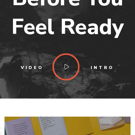
Feel Ready
VIDEO
INTRO