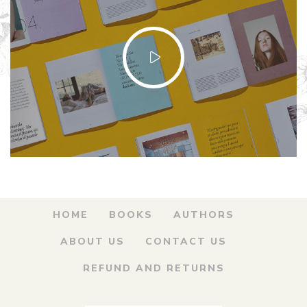
HOME
BOOKS
AUTHORS
ABOUT US
CONTACT US
REFUND AND RETURNS