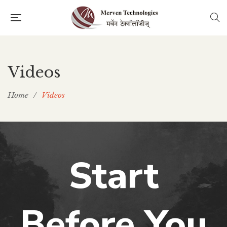
Videos
Home
/
Videos
Start
Before You