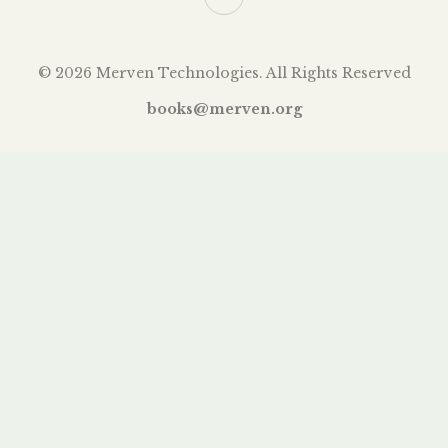
© 2026 Merven Technologies. All Rights Reserved
books@merven.org