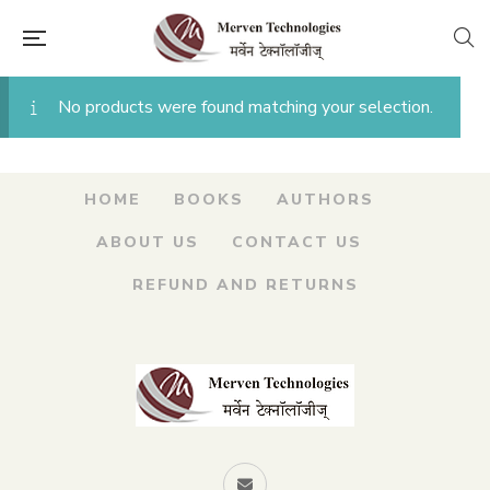
No products were found matching your selection.
HOME
BOOKS
AUTHORS
ABOUT US
CONTACT US
REFUND AND RETURNS