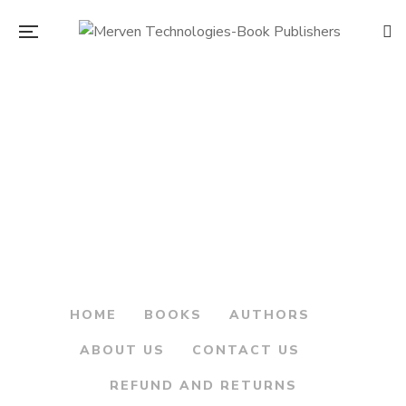
Original
Current
200.00
250.00
price
price
Sarkhel Kanhoji
was:
is:
Angre.. Maratha
Armar – सरखेल कान्होजी
₹250.00.
₹200.00.
आंग्रे…मराठा आरमार
By
DATTATRAY KETKAR
HOME
BOOKS
AUTHORS
ABOUT US
CONTACT US
REFUND AND RETURNS