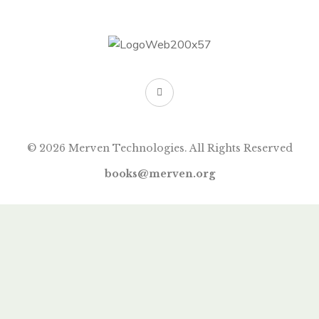
© 2026 Merven Technologies. All Rights Reserved
books@merven.org