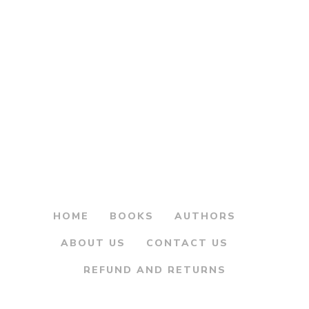
Original
Current
200.00
225.00
price
price
Maharashtrachi
was:
is:
Shodyatra
Advatevarchi
₹225.00.
₹200.00.
Warsasthale –
महाराष्ट्राची शोधयात्रा
आडवाटेवरची वारसास्थळे
By
ANURAG VAIDYA
HOME
BOOKS
AUTHORS
ABOUT US
CONTACT US
REFUND AND RETURNS