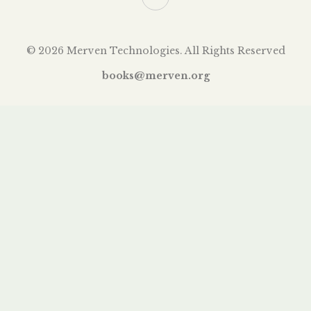
© 2026 Merven Technologies. All Rights Reserved
books@merven.org