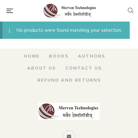
No products were found matching your selection.
HOME
BOOKS
AUTHORS
ABOUT US
CONTACT US
REFUND AND RETURNS