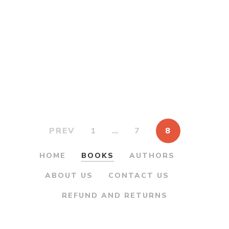
was:
is:
Madhavrao Peshwa
Vyakti ani Karya
₹450.00.
₹360.00.
-श्रीमंत माधवराव पेशवा व्यक्ति
आणि कार्य
By
GURUPRASAD
KANITKAR
PARAG
PIMPALKHARE
PREV
1
…
7
8
HOME
BOOKS
AUTHORS
ABOUT US
CONTACT US
REFUND AND RETURNS