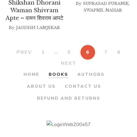
price
price
₹200.00.
₹175.00.
Shikshan Dhorani
By
SUPRASAD PURANIK
,
was:
is:
Waman Shivram
SWAPNIL NAHAR
Apte – वामन शिवराम आपटे
₹200.00.
₹180.00.
By
JAGDISH LANJEKAR
PREV
1
…
5
6
7
8
NEXT
HOME
BOOKS
AUTHORS
ABOUT US
CONTACT US
REFUND AND RETURNS