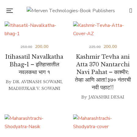
Original
Current
Original
Current
200.00
200.00
250.00
225.00
price
price
price
price
Itihasatil Navalkatha
Kashmir Tevha ani
was:
is:
was:
is:
Bhag-1 – इतिहासातील
Atta 370 Nantarchi
नवलकथा भाग १
Navi Pahat – काश्मीर:
₹250.00.
₹200.00.
₹225.00.
₹200.00.
तेव्हा आणि आता!३७० नंतरची
By
DR. AVINASH SOWANI
,
नवी पहाट!!
MADHUKAR V. SOWANI
By
JAYASHRI DESAI