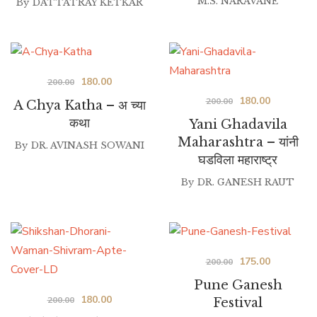
M.S. NARAVANE
By
DATTATRAY KETKAR
Original
Current
180.00
200.00
Original
Current
180.00
price
price
200.00
A Chya Katha – अ च्या
price
price
was:
is:
कथा
Yani Ghadavila
was:
is:
₹200.00.
₹180.00.
Maharashtra – यांनी
By
DR. AVINASH SOWANI
घडविला महाराष्ट्र
₹200.00.
₹180.00.
By
DR. GANESH RAUT
Original
Current
175.00
200.00
price
price
Pune Ganesh
Original
Current
180.00
was:
is:
200.00
Festival