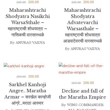
Original
Current
Original
Current
200.00
200.00
225.00
225.00
price
price
price
price
Maharashtrachi
Maharashtrachi
was:
is:
was:
is:
Shodyatra Nasikchi
Shodyatra
WarsaSthale –
Advatevarchi
₹225.00.
₹200.00.
₹225.00.
₹200.00.
महाराष्ट्राची शोधयात्रा –
Warsasthale –
नासिकची वारसास्थळे
महाराष्ट्राची शोधयात्रा
आडवाटेवरची वारसास्थळे
By
ANURAG VAIDYA
By
ANURAG VAIDYA
Original
Current
200.00
250.00
Original
Current
200.00
price
price
250.00
Sarkhel Kanhoji
price
price
was:
is:
Angre.. Maratha
Decline and fall of
was:
is:
Armar – सरखेल कान्होजी
₹250.00.
₹200.00.
the Maratha Empire
आंग्रे…मराठा आरमार
₹250.00.
₹200.00.
By
WING COMMANDER