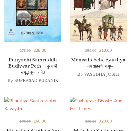
Original
Current
Original
Current
225.00
210.00
275.00
250.00
price
price
price
price
Punyachi Samruddh
Memsahebche Ayushya
Budhwar Peth – पुण्याची
– मेमसाहेबचे आयुष्य
was:
is:
was:
is:
समृद्ध बुधवार पेठ
₹275.00.
₹225.00.
By
VASUDHA JOSHI
₹250.00.
₹210.00.
By
SUPRASAD PURANIK
Original
Current
Original
Current
160.00
320.00
180.00
395.00
price
price
price
price
Bharatiya Santkavi Ani
Mahabali Shahajiraje