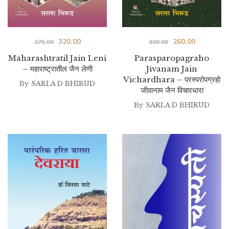
Original
Current
Original
Current
320.00
260.00
375.00
300.00
price
price
price
price
Maharashtratil Jain Leni
Parasparopagraho
– महाराष्ट्रातील जैन लेणी
Jivanam Jain
was:
is:
was:
is:
Vichardhara – परस्परोपग्रहो
By
SARLA D BHIRUD
₹375.00.
₹320.00.
₹300.00.
₹260.00.
जीवानाम जैन विचारधारा
By
SARLA D BHIRUD