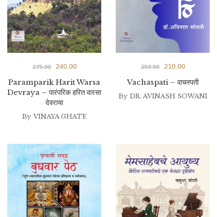
Original
Current
Original
Current
240.00
210.00
275.00
250.00
price
price
price
price
Paramparik Harit Warsa
Vachaspati – वाचस्पती
Devraya – पारंपरिक हरित वारसा
was:
is:
was:
is:
By
DR. AVINASH SOWANI
देवराया
₹275.00.
₹240.00.
₹250.00.
₹210.00.
By
VINAYA GHATE