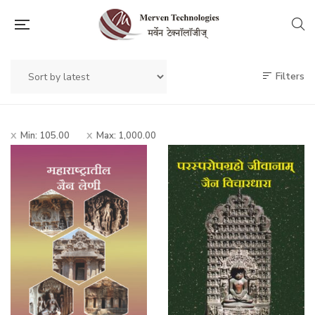
Filters
Min:
105.00
Max:
1,000.00