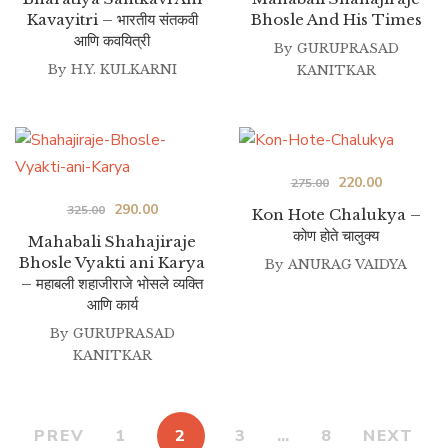
Kavayitri – भारतीय संतकवी
Bhosle And His Times
was:
is:
was:
is:
आणि कवयित्री
₹180.00.
₹160.00.
By
GURUPRASAD
₹395.00.
₹320.00.
By
H.Y. KULKARNI
KANITKAR
Original
Current
220.00
275.00
Original
Current
290.00
price
price
325.00
Kon Hote Chalukya –
कोण होते चालुक्य
price
price
was:
is:
Mahabali Shahajiraje
Bhosle Vyakti ani Karya
was:
is:
By
ANURAG VAIDYA
₹275.00.
₹220.00.
– महाबली शहाजीराजे भोसले व्यक्ति
₹325.00.
₹290.00.
आणि कार्य
By
GURUPRASAD
KANITKAR
PREV
1
2
3
…
8
NEXT