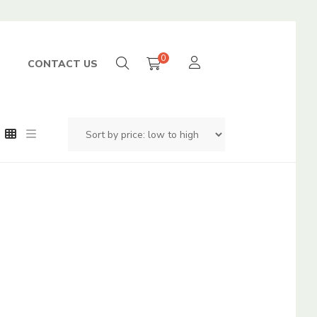
0
CONTACT US