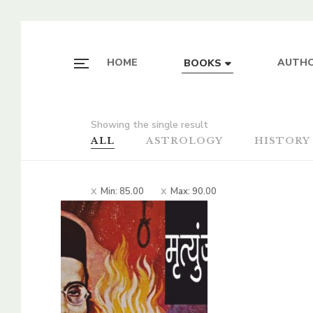
HOME
AUTH
BOOKS
Showing the single result
ALL
ASTROLOGY
HISTORY
Min:
85.00
Max:
90.00