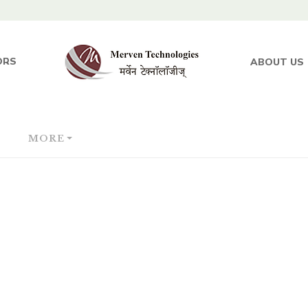
ORS
ABOUT US
MORE