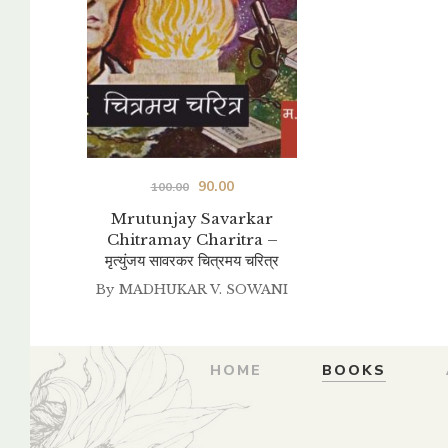
Original
Current
90.00
100.00
price
price
Mrutunjay Savarkar
Chitramay Charitra –
was:
is:
मृत्युंजय सावरकर चित्रमय चरित्र
₹100.00.
₹90.00.
By
MADHUKAR V. SOWANI
HOME
BOOKS