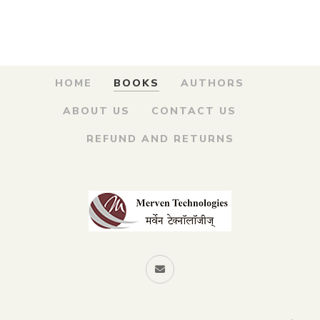
was:
is:
Kay – नावांमागे दडलंय काय?
₹150.00.
₹120.00.
By
SUPRASAD PURANIK
HOME
BOOKS
AUTHORS
ABOUT US
CONTACT US
REFUND AND RETURNS