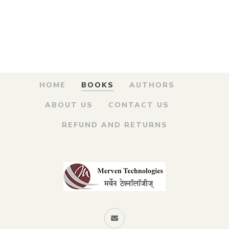
was:
is:
Chitramay Charitra
– मृत्युंजय सावरकर चित्रमय
₹100.00.
₹90.00.
चरित्र
By
MADHUKAR V. SOWANI
HOME
BOOKS
AUTHORS
ABOUT US
CONTACT US
REFUND AND RETURNS