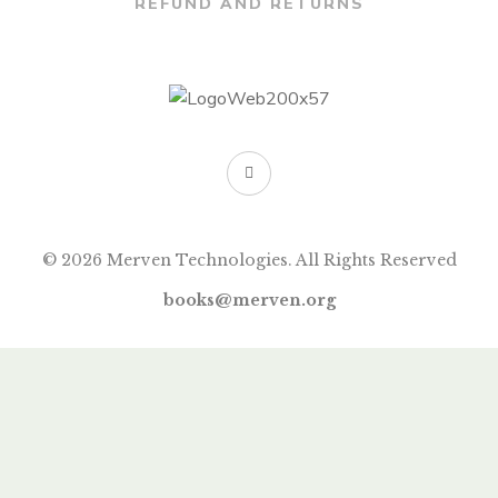
REFUND AND RETURNS
© 2026 Merven Technologies. All Rights Reserved
books@merven.org