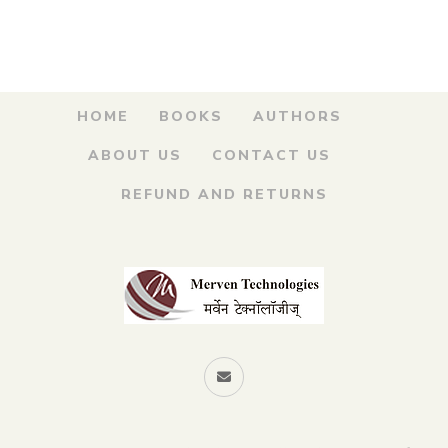
was:
is:
किल्ला कसा पहावा
₹200.00.
₹170.00.
By
MAHESH TENDULKAR
HOME
BOOKS
AUTHORS
ABOUT US
CONTACT US
REFUND AND RETURNS