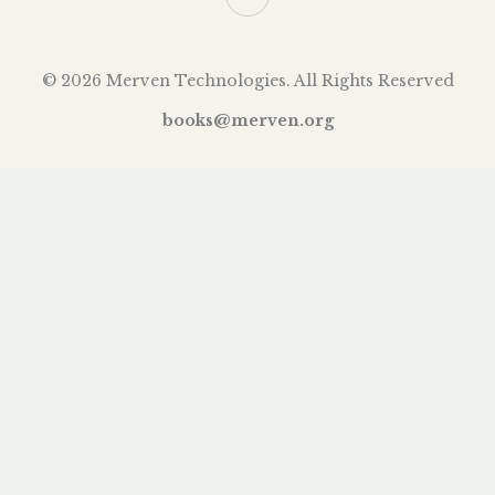
© 2026 Merven Technologies. All Rights Reserved
books@merven.org