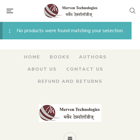
No products were found matching your selection.
HOME
BOOKS
AUTHORS
ABOUT US
CONTACT US
REFUND AND RETURNS