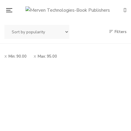
Filters
Min:
90.00
Max:
95.00
Original
Current
90.00
100.00
price
price
Mrutunjay Savarkar
was:
is:
Chitramay Charitra
– मृत्युंजय सावरकर चित्रमय
₹100.00.
₹90.00.
चरित्र
By
MADHUKAR V. SOWANI