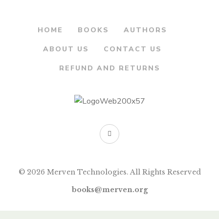
HOME
BOOKS
AUTHORS
ABOUT US
CONTACT US
REFUND AND RETURNS
© 2026 Merven Technologies. All Rights Reserved
books@merven.org