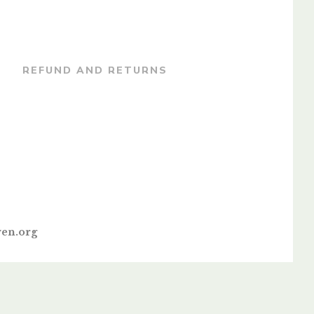
REFUND AND RETURNS
en.org