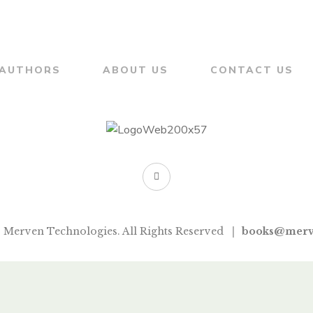
AUTHORS
ABOUT US
CONTACT US
 Merven Technologies. All Rights Reserved
books@merv