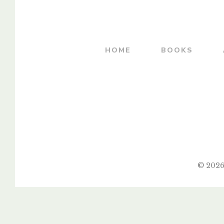
By
MADHUKAR V. SOWANI
HOME
BOOKS
© 2026