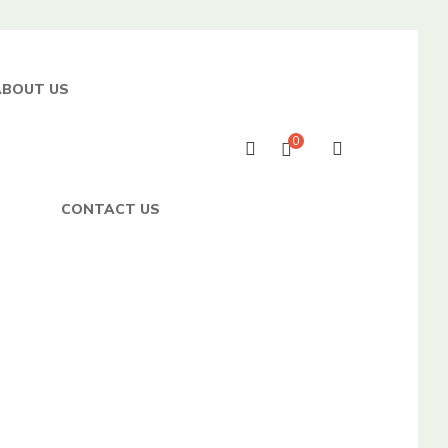
ABOUT US
0
CONTACT US