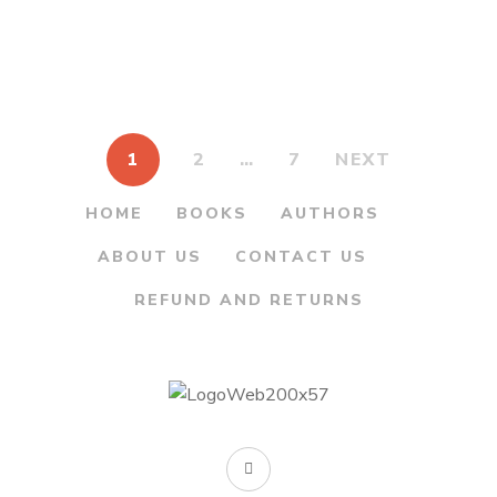
was:
is:
was:
is:
Durganchya Bhag 1
Bhag 3 – कथा दुर्गांच्या भाग
– कथा सागरी दुर्गांच्या भाग १
३
₹175.00.
₹145.00.
₹175.00.
₹145.00.
By
MAHESH TENDULKAR
By
MAHESH TENDULKAR
1
2
…
7
NEXT
HOME
BOOKS
AUTHORS
ABOUT US
CONTACT US
REFUND AND RETURNS