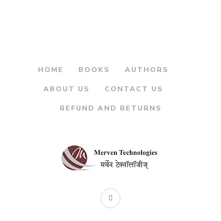
was:
is:
Bhag 1 – कथा दुर्गांच्या भाग
१
₹125.00.
₹105.00.
By
MAHESH TENDULKAR
HOME
BOOKS
AUTHORS
ABOUT US
CONTACT US
REFUND AND RETURNS