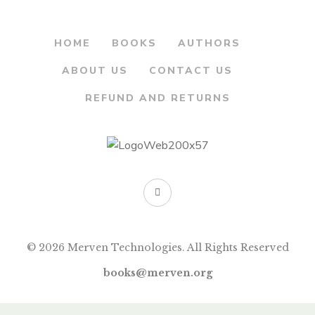
HOME
BOOKS
AUTHORS
ABOUT US
CONTACT US
REFUND AND RETURNS
© 2026 Merven Technologies. All Rights Reserved
books@merven.org