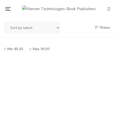
Filters
Min:
85.00
Max:
90.00
Original
Current
90.00
100.00
price
price
Mrutunjay Savarkar
was:
is:
Chitramay Charitra
– मृत्युंजय सावरकर चित्रमय
₹100.00.
₹90.00.
चरित्र
By
MADHUKAR V. SOWANI